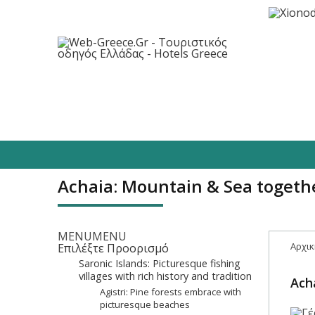
Destinations
Hotels
Food/Enterta
Achaia: Mountain & Sea togeth
MENU
MENU
Αρχικ
Επιλέξτε Προορισμό
Saronic Islands: Picturesque fishing
villages with rich history and tradition
Ach
Agistri: Pine forests embrace with
picturesque beaches