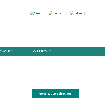
 Information
ΟΔΟΧΕΊΑ
CAR RENTALS
Hotels/Guesthouses