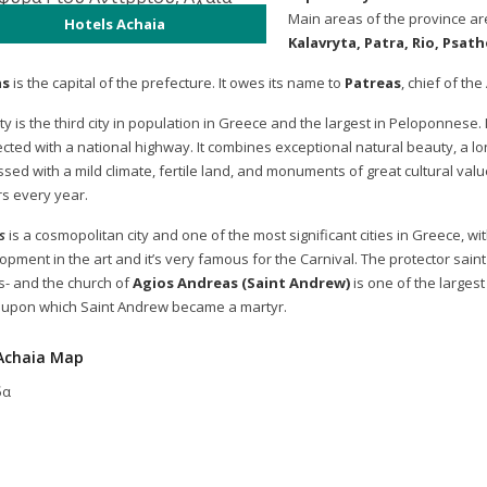
Main areas of the province ar
Hotels Achaia
Kalavryta, Patra, Rio, Psat
as
is the capital of the prefecture. It owes its name to
Patreas
, chief of th
ty is the third city in population in Greece and the largest in Peloponnese. 
cted with a national highway. It combines exceptional natural beauty, a long
essed with a mild climate, fertile land, and monuments of great cultural val
rs every year.
s
is a cosmopolitan city and one of the most significant cities in Greece, wi
pment in the art and it’s very famous for the Carnival. The protector saint 
s- and the church of
Agios Andreas (Saint Andrew)
is one of the largest
 upon which Saint Andrew became a martyr.
Achaia Map
δα