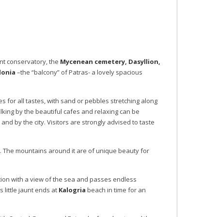
ent conservatory, the
Mycenean cemetery, Dasyllion,
lonia
–the “balcony” of Patras- a lovely spacious
hes for all tastes, with sand or pebbles stretching along
alking by the beautiful cafes and relaxing can be
and by the city. Visitors are strongly advised to taste
oo. The mountains around it are of unique beauty for
ition with a view of the sea and passes endless
 little jaunt ends at
Kalogria
beach in time for an