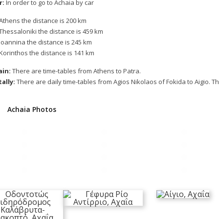
r:
In order to go to Achaia by car
Athens the distance is 200 km
Thessaloniki the distance is 459 km
Ioannina the distance is 245 km
Korinthos the distance is 141 km
ain:
There are time-tables from Athens to Patra.
ally:
There are daily time-tables from Agios Nikolaos of Fokida to Aigio. T
Achaia Photos