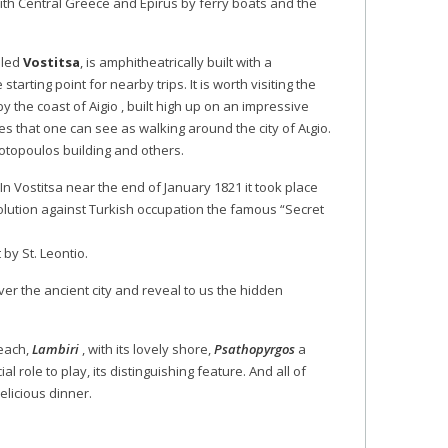
ith Central Greece and Epirus by ferry boats and the
lled
Vostitsa
, is amphitheatrically built with a
starting point for nearby trips. It is worth visiting the
by the coast of Aigio , built high up on an impressive
es that one can see as walking around the city of Aιgio.
iotopoulos building and others.
n Vostitsa near the end of January 1821 it took place
revolution against Turkish occupation the famous “Secret
 by St. Leontio.
over the ancient city and reveal to us the hidden
beach,
Lambiri
, with its lovely shore,
Psathopyrgos
a
l role to play, its distinguishing feature. And all of
elicious dinner.