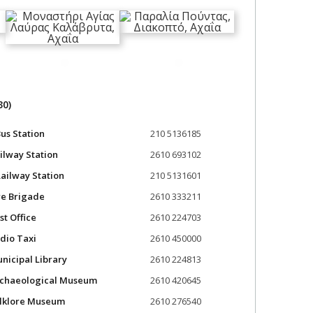
30)
us Station
210 5136185
ilway Station
2610 693102
ailway Station
210 5131601
re Brigade
2610 333211
st Office
2610 224703
dio Taxi
2610 450000
nicipal Library
2610 224813
rchaeological Museum
2610 420645
olklore Museum
2610 276540