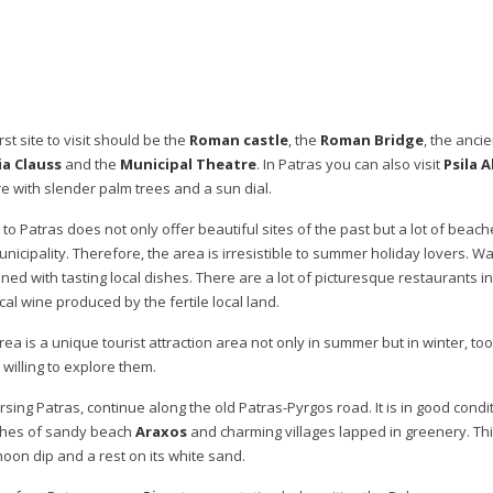
rst site to visit should be the
Roman castle
, the
Roman Bridge
, the anci
a Clauss
and the
Municipal Theatre
. In Patras you can also visit
Psila A
e with slender palm trees and a sun dial.
t to Patras does not only offer beautiful sites of the past but a lot of beac
unicipality. Therefore, the area is irresistible to summer holiday lovers. W
ned with tasting local dishes. There are a lot of picturesque restaurants in 
cal wine produced by the fertile local land.
rea is a unique tourist attraction area not only in summer but in winter, t
 willing to explore them.
rsing Patras, continue along the old Patras-Pyrgos road. It is in good cond
ches of sandy beach
Araxos
and charming villages lapped in greenery. This
noon dip and a rest on its white sand.