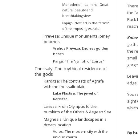
Monodendri Ioannina: Great
There 
natural beauty and
the f
breathtaking view
Rack 
Papigo: Nestled in the "arms"
reach
of the imposing Astraka
Preveza: Unique monuments, piney
Kalav
beaches
go the
Vrahos Preveza: Endless golden
the r
beach
small
Parga: "The Nymph of Epirus"
gorge
Thessaly: The mythical residence of
the gods
Leavin
Karditsa: The contrasts of Agrafa
edge.
with the thessalic plain...
Lake Plastira: The jewel of
You 
Karditsa
sight
Larissa: From Olympus to the
which
outskirts of the Othris & Aegean Sea
Magnesia: Unique landscapes in a
dream location
Volos: The modern city with the
By bu
unique charm