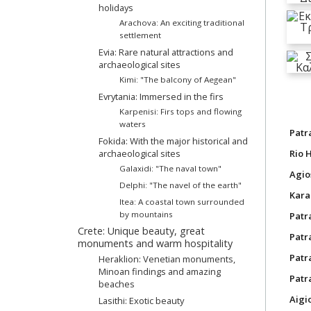
holidays
Arachova: An exciting traditional
settlement
Evia: Rare natural attractions and
archaeological sites
Kimi: "The balcony of Aegean"
Evrytania: Immersed in the firs
Karpenisi: Firs tops and flowing
waters
Patr
Fokida: With the major historical and
archaeological sites
Rio 
Galaxidi: "The naval town"
Agio
Delphi: "The navel of the earth"
Kara
Itea: A coastal town surrounded
by mountains
Patr
Crete: Unique beauty, great
Patra
monuments and warm hospitality
Patr
Heraklion: Venetian monuments,
Minoan findings and amazing
Patr
beaches
Aigi
Lasithi: Exotic beauty