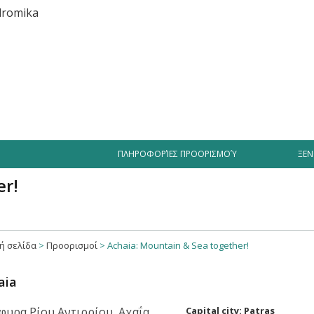
iment
Businesses
Hotel Offers
Videos Greece
Tourist
ΠΛΗΡΟΦΟΡΊΕΣ ΠΡΟΟΡΙΣΜΟΎ
ΞΕΝ
er!
ή σελίδα
>
Προορισμοί
>
Achaia: Mountain & Sea together!
aia
Capital city: Patras