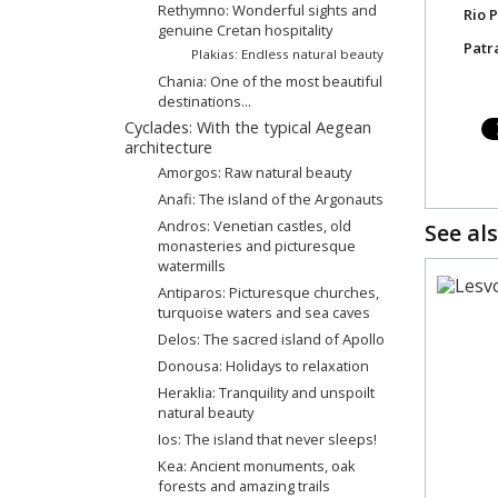
Rethymno: Wonderful sights and
Rio 
genuine Cretan hospitality
Patr
Plakias: Endless natural beauty
Chania: One of the most beautiful
destinations...
Cyclades: With the typical Aegean
architecture
Amorgos: Raw natural beauty
Anafi: The island of the Argonauts
Andros: Venetian castles, old
See als
monasteries and picturesque
watermills
Antiparos: Picturesque churches,
turquoise waters and sea caves
Delos: The sacred island of Apollo
Donousa: Holidays to relaxation
Heraklia: Tranquility and unspoilt
natural beauty
Ios: The island that never sleeps!
Kea: Ancient monuments, oak
forests and amazing trails