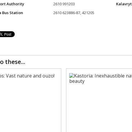
Port Authority
2610 991203
Kalavryt
a Bus Station
2610 623886-87, 421205
o these...