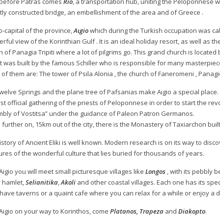
 before Patras comes
Rio
, a transportation hub, uniting the Peloponnese w
tly constructed bridge, an embellishment of the area and of Greece .
o-capital of the province,
Aιgio
which during the Turkish occupation was ca
ful view of the Korinthian Gulf . It is an ideal holiday resort, as well as the 
 of Panagia Tripiti where a lot of pilgrims go. This grand church is located 
 It was built by the famous Schiller who is responsible for many masterpiec
of them are: The tower of Psila Alonia , the church of Faneromeni , Panag
welve Springs and the plane tree of Pafsanias make Aigio a special place. I
irst official gathering of the priests of Peloponnese in order to start the 
bly of Vostitsa” under the guidance of Paleon Patron Germanos.
le further on, 15km out of the city, there is the Monastery of Taxiarchon built
istory of Ancient Eliki is well known. Modern research is on its way to disc
ures of the wonderful culture that lies buried for thousands of years.
Aigio you will meet small picturesque villages like
Longos
, with its pebbly 
y hamlet,
Selianitika
,
Akoli
and other coastal villages. Each one has its specia
have taverns or a quaint cafe where you can relax for a while or enjoy a d
Aigio on your way to Korinthos, come
Platanos, Trapeza
and
Diakopto
.