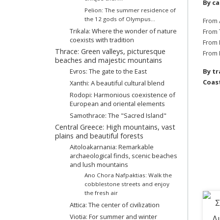
By ca
Pelion: The summer residence of
the 12 gods of Olympus...
From 
Trikala: Where the wonder of nature
From 
coexists with tradition
From 
Thrace: Green valleys, picturesque
From 
beaches and majestic mountains
Evros: The gate to the East
By tr
Coast
Xanthi: A beautiful cultural blend
Rodopi: Harmonious coexistence of
European and oriental elements
Samothrace: The "Sacred Island"
Central Greece: High mountains, vast
plains and beautiful forests
Aitoloakarnania: Remarkable
archaeological finds, scenic beaches
and lush mountains
Ano Chora Nafpaktias: Walk the
cobblestone streets and enjoy
the fresh air
Attica: The center of civilization
Viotia: For summer and winter