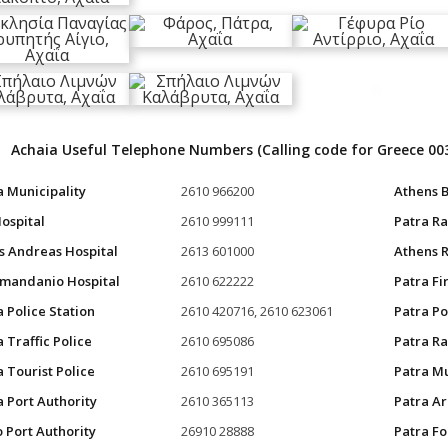
Achaia Useful Telephone Numbers (Calling code for Greece 00
a Municipality
2610 966200
Athens B
Hospital
2610 999111
Patra Ra
s Andreas Hospital
2613 601000
Athens R
mandanio Hospital
2610 622222
Patra Fi
a Police Station
2610 420716, 2610 623061
Patra Po
 Traffic Police
2610 695086
Patra Ra
a Tourist Police
2610 695191
Patra Mu
a Port Authority
2610 365113
Patra A
o Port Authority
26910 28888
Patra F