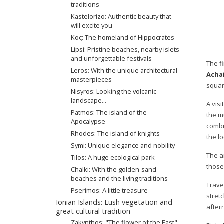
traditions
Kastelorizo: Authentic beauty that
will excite you
Κος: The homeland of Hippocrates
Lipsi: Pristine beaches, nearby islets
and unforgettable festivals
The fi
Leros: With the unique architectural
Achai
masterpieces
squar
Nisyros: Looking the volcanic
landscape...
A visi
Patmos: The island of the
the m
Apocalypse
combi
Rhodes: The island of knights
the lo
Symi: Unique elegance and nobility
The a
Tilos: A huge ecological park
those
Chalki: With the golden-sand
beaches and the living traditions
Trave
Pserimos: A little treasure
stret
Ionian Islands: Lush vegetation and
after
great cultural tradition
Zakynthos: "The flower of the East"