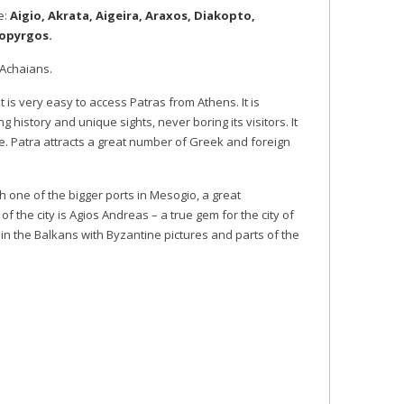
e:
Aigio, Akrata, Aigeira, Araxos, Diakopto,
hopyrgos.
e Achaians.
It is very easy to access Patras from Athens. It is
 history and unique sights, never boring its visitors. It
ue. Patra attracts a great number of Greek and foreign
th one of the bigger ports in Mesogio, a great
of the city is Agios Andreas – a true gem for the city of
 in the Balkans with Byzantine pictures and parts of the