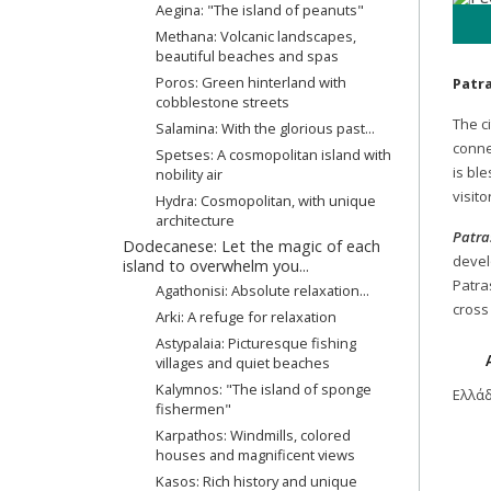
Aegina: "The island of peanuts"
Methana: Volcanic landscapes,
beautiful beaches and spas
Poros: Green hinterland with
Patr
cobblestone streets
The ci
Salamina: With the glorious past...
conne
Spetses: A cosmopolitan island with
is bl
nobility air
visito
Hydra: Cosmopolitan, with unique
architecture
Patra
Dodecanese: Let the magic of each
develo
island to overwhelm you...
Patra
Agathonisi: Absolute relaxation...
cross
Arki: A refuge for relaxation
Astypalaia: Picturesque fishing
villages and quiet beaches
Kalymnos: "The island of sponge
Ελλά
fishermen"
Karpathos: Windmills, colored
houses and magnificent views
Kasos: Rich history and unique