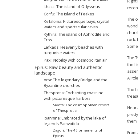
Right
Ithaca: The island of Odysseus
recen
Corfu: The island of Feakes
The c
Kefalonia: Picturesque bays, crystal
wonder
waters and spectacular caves
church
Kythira: The island of Aphrodite and
rock.
Eros
Some 
Lefkada: Heavenly beaches with
turquoise waters
The T
Paxi: Nobility with cosmopolitan air
the f
Epirus: Raw beauty and authentic
assem
landscape
A litt
Arta: Τhe legendary Βridge and the
Byzantine churches
The h
Thesprotia: Enchanting coastline
treas
with picturesque harbors
Sivota: The cosmopolitan resort
Near 
of Thesprotia
prett
Ioannina: Embraced by the lake of
them 
legends Pamvotida
Zagori: The 46 ornaments of
From 
Epirus