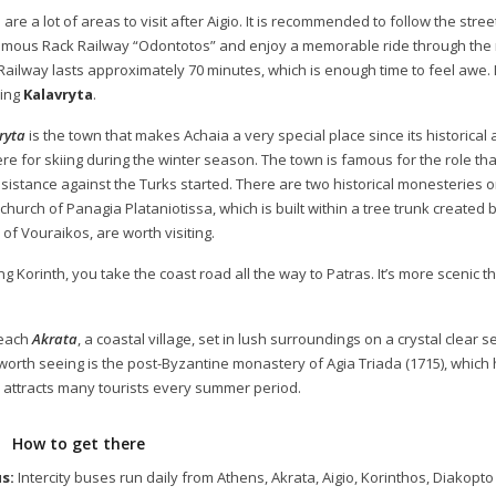
are a lot of areas to visit after Aigio. It is recommended to follow the str
amous Rack Railway “Odontotos” and enjoy a memorable ride through the 
Railway lasts approximately 70 minutes, which is enough time to feel awe. I
ing
Kalavryta
.
ryta
is the town that makes Achaia a very special place since its historical
re for skiing during the winter season. The town is famous for the role that 
esistance against the Turks started. There are two historical monesteries o
 church of Panagia Plataniotissa, which is built within a tree trunk created
 of Vouraikos, are worth visiting.
g Korinth, you take the coast road all the way to Patras. It’s more scenic th
reach
Akrata
, a coastal village, set in lush surroundings on a crystal clear s
 worth seeing is the post-Byzantine monastery of Agia Triada (1715), which 
 attracts many tourists every summer period.
How to get there
s:
Intercity buses run daily from Athens, Akrata, Aigio, Korinthos, Diakopto