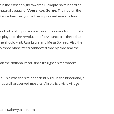
eet in the east of Aigio towards Diakopto so to board on
natural beauty of
Vouraikos Gorge
. The ride on the
t is certain that you will be impressed even before
 and cultural importance is great. Thousands of tourists
played in the revolution of 1821 since it is there that
ne should visit, Agia Lavra and Mega Spilaeo. Also the
 by three plane trees connected side by side and the
an the National road, since it’s right on the water’s
ea. This was the site of ancient Aigai. In the hinterland, a
has well-preserved mosaics. Akrata is a vivid village
 and Kalavryta to Patra.