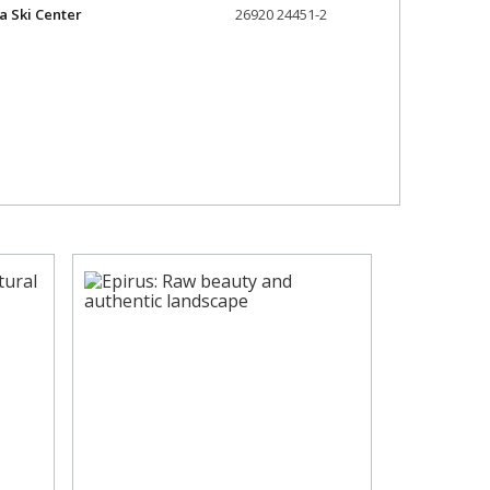
a Ski Center
26920 24451-2