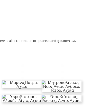
here is also connection to Eptanisa and Igoumenitsa.