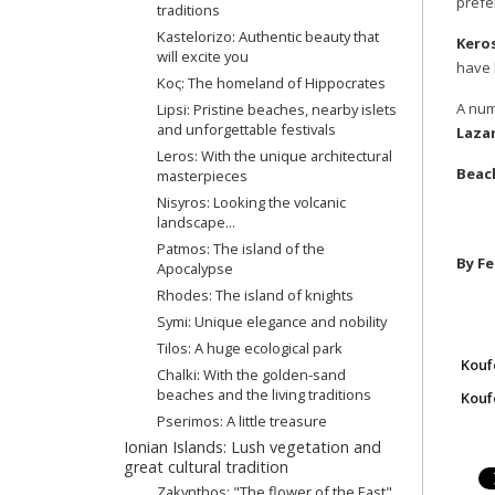
prefe
traditions
Kastelorizo: Authentic beauty that
Kero
will excite you
have 
Κος: The homeland of Hippocrates
A num
Lipsi: Pristine beaches, nearby islets
and unforgettable festivals
Lazar
Leros: With the unique architectural
Beach
masterpieces
Nisyros: Looking the volcanic
landscape...
Patmos: The island of the
By Fe
Apocalypse
Rhodes: The island of knights
Symi: Unique elegance and nobility
Tilos: A huge ecological park
Kouf
Chalki: With the golden-sand
beaches and the living traditions
Koufo
Pserimos: A little treasure
Ionian Islands: Lush vegetation and
great cultural tradition
Zakynthos: "The flower of the East"