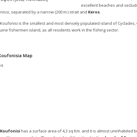
excellent beaches and seclud
nissi, separated by a narrow (200 m.) strait and
Keros
.
Koufonisi is the smallest and most densely populated island of Cyclades, wi
uine fishermen island, as all residents work in the fishing sector.
Koufonisia Map
δα
 Koufonisi
has a surface area of 4,3 sq Km. and it is almost uninhabited b