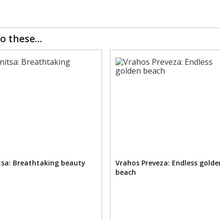
o these...
sa: Breathtaking beauty
Vrahos Preveza: Endless golde
beach