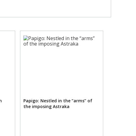
n
Papigo: Nestled in the “arms” of
the imposing Astraka