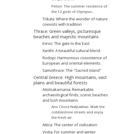
Pelion: The summer residence of
the 12 gods of Olympus...
Trikala: Where the wonder of nature
coexists with tradition
Thrace: Green valleys, picturesque
beaches and majestic mountains
Evros: The gate to the East
Xanthi: A beautiful cultural blend
Rodopi: Harmonious coexistence of
European and oriental elements
Samothrace: The "Sacred Island"
Central Greece: High mountains, vast
plains and beautiful forests
Aitoloakarnania: Remarkable
archaeological finds, scenic beaches
and lush mountains
Ano Chora Nafpaktias: Walk the
cobblestone streets and enjoy
the fresh air
Attica: The center of civilization
Viotia: For summer and winter