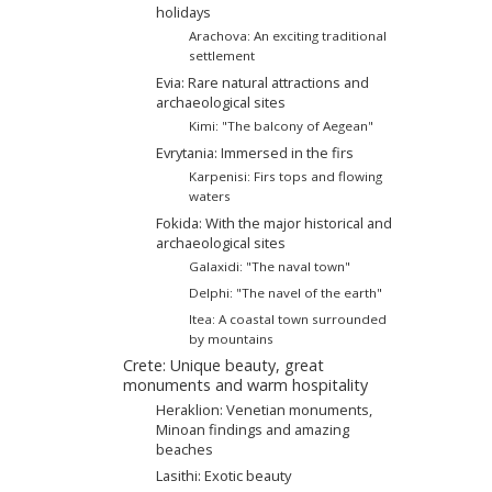
holidays
Arachova: An exciting traditional
settlement
Evia: Rare natural attractions and
archaeological sites
Kimi: "The balcony of Aegean"
Evrytania: Immersed in the firs
Karpenisi: Firs tops and flowing
waters
Fokida: With the major historical and
archaeological sites
Galaxidi: "The naval town"
Delphi: "The navel of the earth"
Itea: A coastal town surrounded
by mountains
Crete: Unique beauty, great
monuments and warm hospitality
Heraklion: Venetian monuments,
Minoan findings and amazing
beaches
Lasithi: Exotic beauty