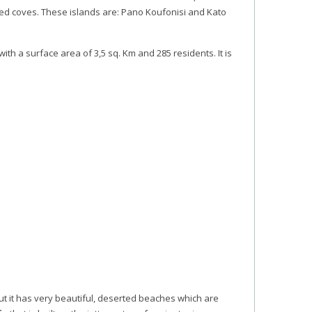
ed coves. These islands are: Pano Koufonisi and Kato
th a surface area of 3,5 sq. Km and 285 residents. It is
ut it has very beautiful, deserted beaches which are