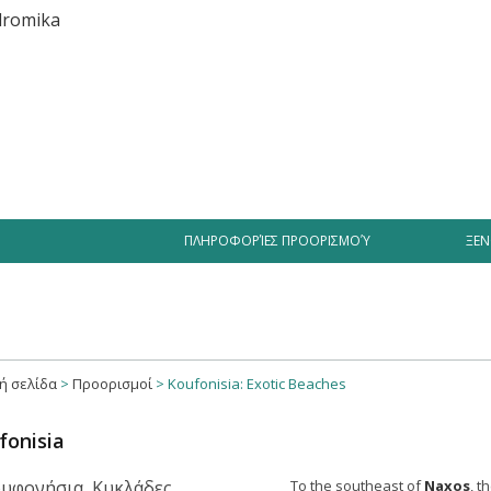
iment
Businesses
Hotel Offers
Videos Greece
Tourist
ΠΛΗΡΟΦΟΡΊΕΣ ΠΡΟΟΡΙΣΜΟΎ
ΞΕΝ
ή σελίδα
>
Προορισμοί
>
Koufonisia: Exotic Beaches
fonisia
To the southeast of
Naxos
, t