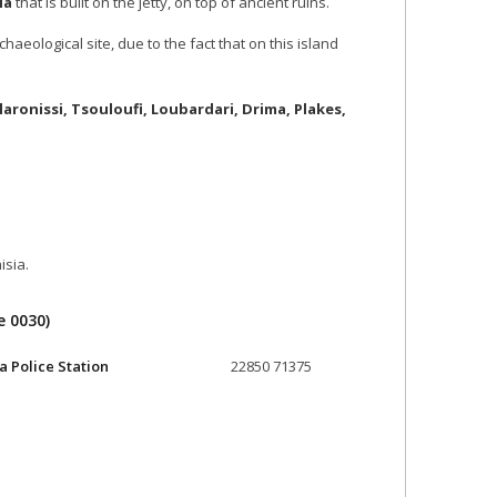
ia
that is built on the jetty, on top of ancient ruins.
aeological site, due to the fact that on this island
laronissi, Tsouloufi, Loubardari, Drima, Plakes,
isia.
e 0030)
a Police Station
22850 71375