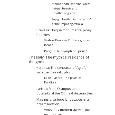
Monodendri Ioannina: Great
natural beauty and
breathtaking view
Papigo: Nestled in the "arms"
of the imposing Astraka
Preveza: Unique monuments, piney
beaches
Vrahos Preveza: Endless golden
beach
Parga: "The Nymph of Epirus"
Thessaly: The mythical residence of
the gods
Karditsa: The contrasts of Agrafa
with the thessalic plain...
Lake Plastira: The jewel of
Karditsa
Larissa: From Olympus to the
outskirts of the Othris & Aegean Sea
Magnesia: Unique landscapes in a
dream location
Volos: The modern city with the
unique charm