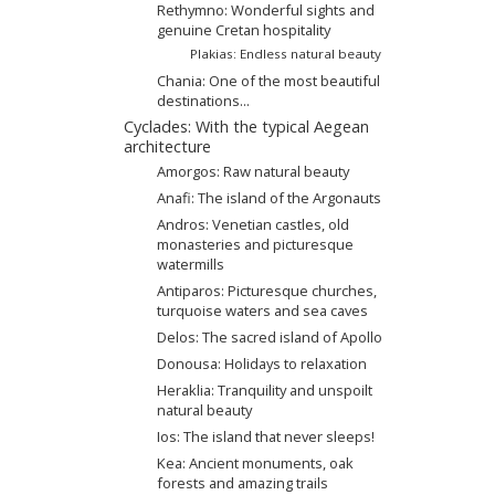
Rethymno: Wonderful sights and
genuine Cretan hospitality
Plakias: Endless natural beauty
Chania: One of the most beautiful
destinations...
Cyclades: With the typical Aegean
architecture
Amorgos: Raw natural beauty
Anafi: The island of the Argonauts
Andros: Venetian castles, old
monasteries and picturesque
watermills
Antiparos: Picturesque churches,
turquoise waters and sea caves
Delos: The sacred island of Apollo
Donousa: Holidays to relaxation
Heraklia: Tranquility and unspoilt
natural beauty
Ios: The island that never sleeps!
Kea: Ancient monuments, oak
forests and amazing trails