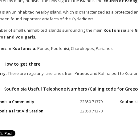
rred by many nudists. The only sight of the island is the
church of Panag
s
is an uninhabited nearby island, which is characterized as a protected arch
been found important artefacts of the Cycladic Art.
ber of small uninhabited islands surrounding the main
Koufonisia
are
G
os and Voulgaris.
es in Koufonisia:
Porios, Koufonisi, Charokopos, Parianos
How to get there
rry:
There are regularly itineraries from Piraeus and Rafina port to Koufon
Koufonisia Useful Telephone Numbers (Calling code for Greec
onisia Community
22850 71379
Koufonisi
nisia First Aid Station
22850 71370