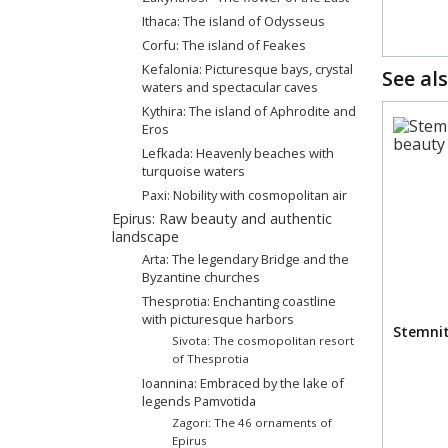
Ithaca: The island of Odysseus
Corfu: The island of Feakes
Kefalonia: Picturesque bays, crystal
See als
waters and spectacular caves
Kythira: The island of Aphrodite and
Eros
Lefkada: Heavenly beaches with
turquoise waters
Paxi: Nobility with cosmopolitan air
Epirus: Raw beauty and authentic
landscape
Arta: Τhe legendary Βridge and the
Byzantine churches
Thesprotia: Enchanting coastline
with picturesque harbors
Stemnit
Sivota: The cosmopolitan resort
of Thesprotia
Ioannina: Embraced by the lake of
legends Pamvotida
Zagori: The 46 ornaments of
Epirus