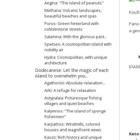
Aegina: "The island of peanuts"
Methana: Volcanic landscapes,
Koufo
beautiful beaches and spas
Poros: Green hinterland with
Pano 
cobblestone streets
a gen
Salamina: With the glorious past...
Spetses: A cosmopolitan island with
nobility air
Hydra: Cosmopolitan, with unique
architecture
Ελλά
Dodecanese: Let the magic of each
island to overwhelm you...
Agathonisi: Absolute relaxation...
Arki: A refuge for relaxation
Astypalaia: Picturesque fishing
villages and quiet beaches
Kalymnos: "The island of sponge
fishermen"
Karpathos: Windmills, colored
houses and magnificent views
Kato
Kasos: Rich history and unique