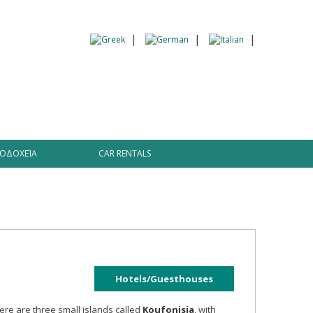
 Information
ΟΔΟΧΕΊΑ
CAR RENTALS
Hotels/Guesthouses
here are three small islands called
Koufonisia
, with