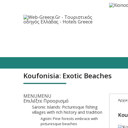
Destinations
Hotels
Food/Enterta
Koufonisia: Exotic Beaches
MENU
MENU
Αρχικ
Επιλέξτε Προορισμό
Saronic Islands: Picturesque fishing
villages with rich history and tradition
Kou
Agistri: Pine forests embrace with
picturesque beaches