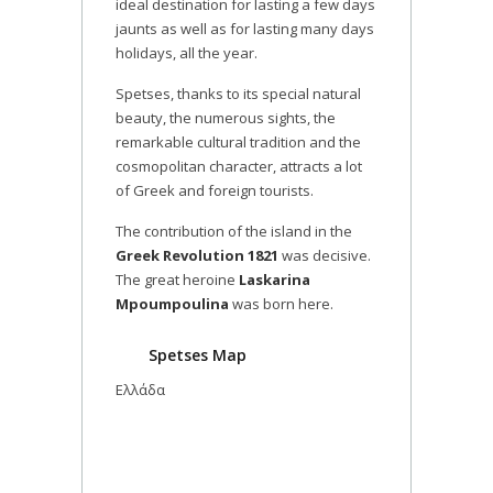
ideal destination for lasting a few days
jaunts as well as for lasting many days
holidays, all the year.
Spetses, thanks to its special natural
beauty, the numerous sights, the
remarkable cultural tradition and the
cosmopolitan character, attracts a lot
of Greek and foreign tourists.
The contribution of the island in the
Greek Revolution 1821
was decisive.
The great heroine
Laskarina
Mpoumpoulina
was born here.
Spetses Map
Ελλάδα