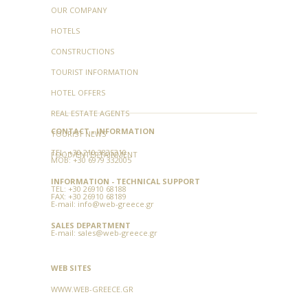
OUR COMPANY
HOTELS
CONSTRUCTIONS
TOURIST INFORMATION
HOTEL OFFERS
REAL ESTATE AGENTS
CONTACT - INFORMATION
TOURIST NEWS
TEL:
+30 210 3835310
FOOD/ENTERTAINMENT
MOB: +30 6979 332005
INFORMATION - TECHNICAL SUPPORT
TEL:
+30 26910 68188
FAX:
+30 26910 68189
E-mail:
info@web-greece.gr
SALES DEPARTMENT
E-mail:
sales@web-greece.gr
WEB SITES
WWW.WEB-GREECE.GR