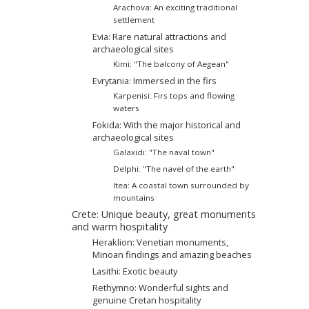
Arachova: An exciting traditional
settlement
Evia: Rare natural attractions and
archaeological sites
Kimi: "The balcony of Aegean"
Evrytania: Immersed in the firs
Karpenisi: Firs tops and flowing
waters
Fokida: With the major historical and
archaeological sites
Galaxidi: "The naval town"
Delphi: "The navel of the earth"
Itea: A coastal town surrounded by
mountains
Crete: Unique beauty, great monuments
and warm hospitality
Heraklion: Venetian monuments,
Minoan findings and amazing beaches
Lasithi: Exotic beauty
Rethymno: Wonderful sights and
genuine Cretan hospitality