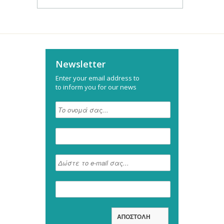
Newsletter
Enter your email address to
to inform you for our news