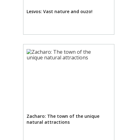
Lesvos: Vast nature and ouzo!
Zacharo: The town of the unique
natural attractions