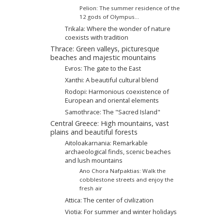
Pelion: The summer residence of the
12 gods of Olympus...
Trikala: Where the wonder of nature
coexists with tradition
Thrace: Green valleys, picturesque
beaches and majestic mountains
Evros: The gate to the East
Xanthi: A beautiful cultural blend
Rodopi: Harmonious coexistence of
European and oriental elements
Samothrace: The "Sacred Island"
Central Greece: High mountains, vast
plains and beautiful forests
Aitoloakarnania: Remarkable
archaeological finds, scenic beaches
and lush mountains
Ano Chora Nafpaktias: Walk the
cobblestone streets and enjoy the
fresh air
Attica: The center of civilization
Viotia: For summer and winter holidays