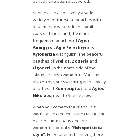
period have been discovered.
Spetses can also display a wide
variety of picturesque beaches with
aquamarine waters. In the south
coasts of the island, the much-
frequented beaches of
Agioi
Anargyroi, Agia Paraskeyi
and
Xylokeriza
distinguish. The peaceful
beaches of
Vrellos, Zogeria
and
Ligoneri,
in the north side of the
island, are also wonderful. You can
also enjoy your swimming at the lovely
beaches of
Kounoupitsa
and
Agios
Nikolaos
, near to Spetses town.
When you come to the island, it is
worth tasting the exquisite cuisine, the
excellent marzipans and the
wonderful specialty
“fish spetsiota
style”.
For your entertainment, there