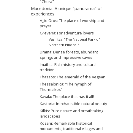
"Chora"
Macedonia: A unique "panorama" of
experiences
Agio Oros: The place of worship and
prayer
Grevena: For adventure lovers
Vasilitsa: "The National Park of
Northern Pindos "
Drama: Dense forests, abundant
springs and impressive caves
Imathia: Rich history and cultural
tradition
Thassos: The emerald of the Aegean
Thessalonica: "The nymph of
Thermaikos"
Kavala: The place that has it all!
Kastoria: Inexhaustible natural beauty
Kilkis: Pure nature and breathtaking
landscapes
Kozani: Remarkable historical
monuments, traditional villages and