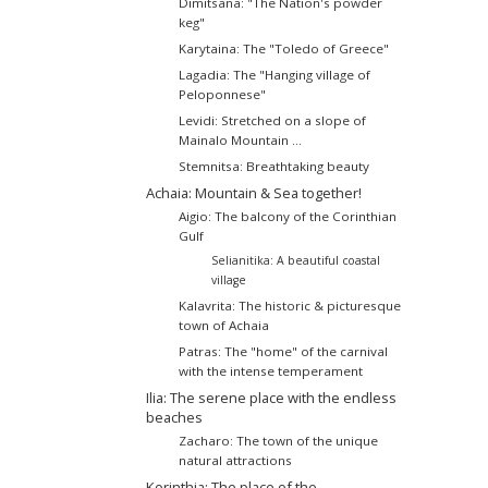
Dimitsana: "The Νation's powder
keg"
Karytaina: The "Toledo of Greece"
Lagadia: The "Hanging village of
Peloponnese"
Levidi: Stretched on a slope of
Mainalo Mountain ...
Stemnitsa: Breathtaking beauty
Achaia: Mountain & Sea together!
Aigio: The balcony of the Corinthian
Gulf
Selianitika: A beautiful coastal
village
Kalavrita: The historic & picturesque
town of Achaia
Patras: The "home" of the carnival
with the intense temperament
Ilia: The serene place with the endless
beaches
Zacharo: The town of the unique
natural attractions
Korinthia: The place of the