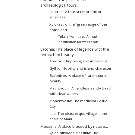
archaeological tours...
Loutraki: A tourist resort full of
surprises!
Xylokastro: the "green edge of the
homeland"
Trikala Korinthias: A must
destination for weekends
Laconia: The place of legends with the
untouched beauty...
Areopoli: Imposing and imperious
Gythio: Nobility and island character
Elafonisos: A place of rare natural
beauty
Mavrovouni: An endless sandy beach
with clear waters
Monemvasia: The medieval Castle
City
Itilo: The picturesque village in the
heart of Mani
Messinia: A place blessed by nature...
Agios Nikolaos Messinia: The