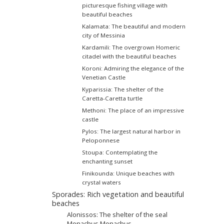
picturesque fishing village with
beautiful beaches
Kalamata: The beautiful and modern
city of Messinia
Kardamili: The overgrown Homeric
citadel with the beautiful beaches
Koroni: Admiring the elegance of the
Venetian Castle
Kyparissia: The shelter of the
Caretta-Caretta turtle
Methoni: The place of an impressive
castle
Pylos: The largest natural harbor in
Peloponnese
Stoupa: Contemplating the
enchanting sunset
Finikounda: Unique beaches with
crystal waters
Sporades: Rich vegetation and beautiful
beaches
Alonissos: The shelter of the seal
Monachus Monachus