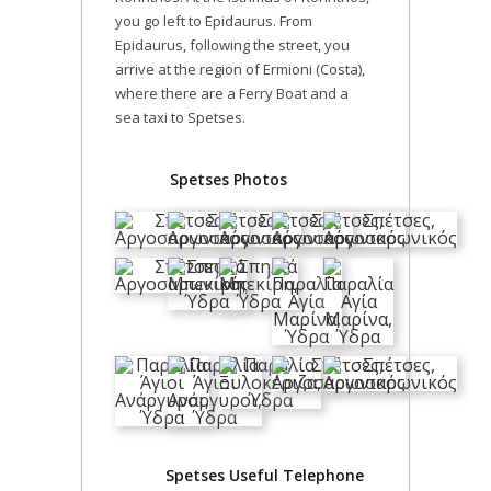
you go left to Epidaurus. From
Epidaurus, following the street, you
arrive at the region of Ermioni (Costa),
where there are a Ferry Boat and a
sea taxi to Spetses.
Spetses Photos
Spetses Useful Telephone