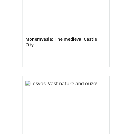
Monemvasia: The medieval Castle
City