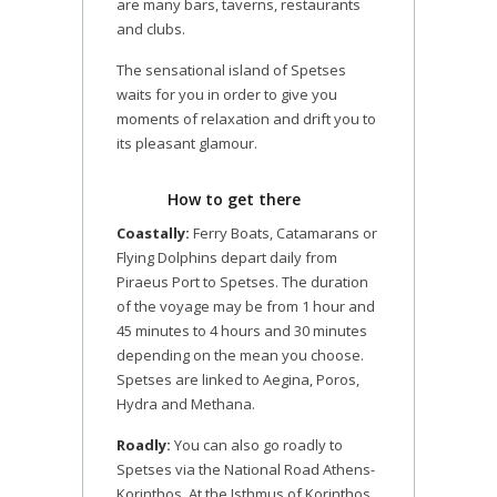
are many bars, taverns, restaurants
and clubs.
The sensational island of Spetses
waits for you in order to give you
moments of relaxation and drift you to
its pleasant glamour.
How to get there
Coastally:
Ferry Boats, Catamarans or
Flying Dolphins depart daily from
Piraeus Port to Spetses. The duration
of the voyage may be from 1 hour and
45 minutes to 4 hours and 30 minutes
depending on the mean you choose.
Spetses are linked to Aegina, Poros,
Hydra and Methana.
Roadly:
You can also go roadly to
Spetses via the National Road Athens-
Korinthos. At the Isthmus of Korinthos,