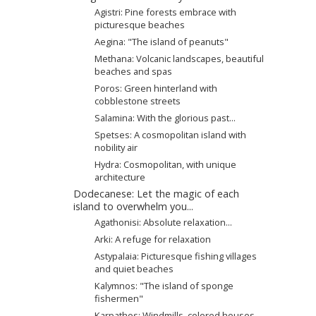
Agistri: Pine forests embrace with
picturesque beaches
Aegina: "The island of peanuts"
Methana: Volcanic landscapes, beautiful
beaches and spas
Poros: Green hinterland with
cobblestone streets
Salamina: With the glorious past...
Spetses: A cosmopolitan island with
nobility air
Hydra: Cosmopolitan, with unique
architecture
Dodecanese: Let the magic of each
island to overwhelm you...
Agathonisi: Absolute relaxation...
Arki: A refuge for relaxation
Astypalaia: Picturesque fishing villages
and quiet beaches
Kalymnos: "The island of sponge
fishermen"
Karpathos: Windmills, colored houses