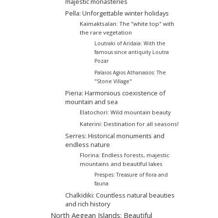
majestic monasteries
Pella: Unforgettable winter holidays
Kaimaktsalan: The "white top" with
the rare vegetation
Loutraki of Aridaia: With the
famous since antiquity Loutra
Pozar
Palaios Agios Athanasios: The
"Stone Village"
Pieria: Harmonious coexistence of
mountain and sea
Elatochori: Wild mountain beauty
Katerini: Destination for all seasons!
Serres: Historical monuments and
endless nature
Florina: Endless forests, majestic
mountains and beautiful lakes
Prespes: Treasure of flora and
fauna
Chalkidiki: Countless natural beauties
and rich history
North Aegean Islands: Beautiful