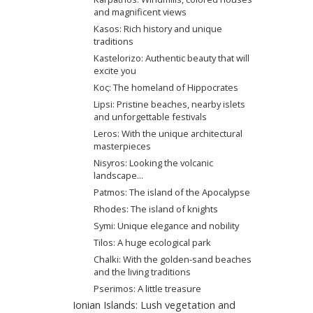
and magnificent views
Kasos: Rich history and unique
traditions
Kastelorizo: Authentic beauty that will
excite you
Κος: The homeland of Hippocrates
Lipsi: Pristine beaches, nearby islets
and unforgettable festivals
Leros: With the unique architectural
masterpieces
Nisyros: Looking the volcanic
landscape...
Patmos: The island of the Apocalypse
Rhodes: The island of knights
Symi: Unique elegance and nobility
Tilos: A huge ecological park
Chalki: With the golden-sand beaches
and the living traditions
Pserimos: A little treasure
Ionian Islands: Lush vegetation and