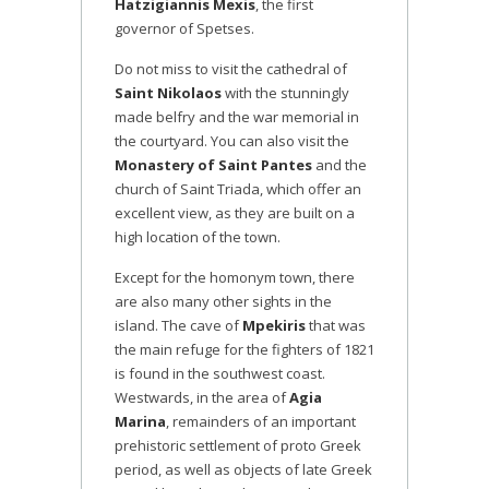
Hatzigiannis Mexis
, the first
governor of Spetses.
Do not miss to visit the cathedral of
Saint Nikolaos
with the stunningly
made belfry and the war memorial in
the courtyard. You can also visit the
Monastery of Saint Pantes
and the
church of Saint Triada, which offer an
excellent view, as they are built on a
high location of the town.
Except for the homonym town, there
are also many other sights in the
island. The cave of
Mpekiris
that was
the main refuge for the fighters of 1821
is found in the southwest coast.
Westwards, in the area of
Agia
Marina
, remainders of an important
prehistoric settlement of proto Greek
period, as well as objects of late Greek