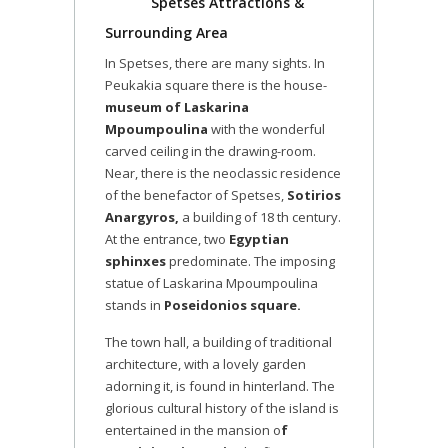
Spetses Attractions &
Surrounding Area
In Spetses, there are many sights. In
Peukakia square there is the house-
museum of Laskarina
Mpoumpoulina
with the wonderful
carved ceiling in the drawing-room.
Near, there is the neoclassic residence
of the benefactor of Spetses,
Sotirios
Anargyros,
a building of 18 th century.
At the entrance, two
Egyptian
sphinxes
predominate. The imposing
statue of Laskarina Mpoumpoulina
stands in
Poseidonios square.
The town hall, a building of traditional
architecture, with a lovely garden
adorning it, is found in hinterland. The
glorious cultural history of the island is
entertained in the mansion o
f