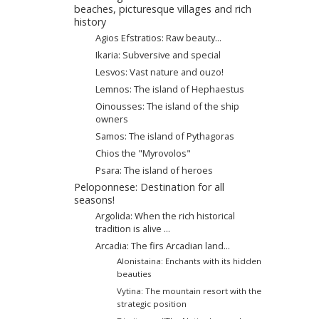
beaches, picturesque villages and rich
history
Agios Efstratios: Raw beauty...
Ikaria: Subversive and special
Lesvos: Vast nature and ouzo!
Lemnos: The island of Hephaestus
Oinousses: The island of the ship
owners
Samos: The island of Pythagoras
Chios the "Μyrovοlos"
Psara: The island of heroes
Peloponnese: Destination for all
seasons!
Argolida: When the rich historical
tradition is alive ...
Arcadia: The firs Arcadian land...
Alonistaina: Enchants with its hidden
beauties
Vytina: The mountain resort with the
strategic position