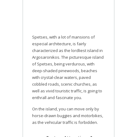
Spetses, with a lot of mansions of
especial architecture, is fairly
characterized as the lordliest island in
Argosaronikos. The picturesque island
of Spetses, being verdurous, with
deep-shaded pinewoods, beaches
with crystal-clear waters, paved
cobbled roads, scenic churches, as
well as vivid touristic traffic, is going to
enthrall and fascinate you.
On the island, you can move only by
horse-drawn buggies and motorbikes,
as the vehicular traffic is forbidden.