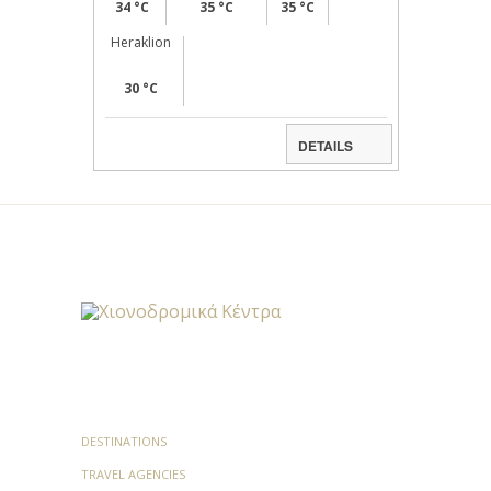
34 °C
35 °C
35 °C
Heraklion
30 °C
DETAILS
DESTINATIONS
TRAVEL AGENCIES