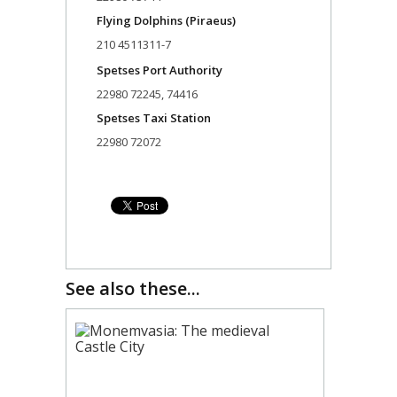
Flying Dolphins (Piraeus)
210 4511311-7
Spetses Port Authority
22980 72245, 74416
Spetses Taxi Station
22980 72072
See also these...