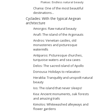
Plakias: Endless natural beauty
Chania: One of the most beautiful
destinations...
Cyclades: With the typical Aegean
architecture
Amorgos: Raw natural beauty
Anafi: The island of the Argonauts
Andros: Venetian castles, old
monasteries and picturesque
watermills
Antiparos: Picturesque churches,
turquoise waters and sea caves
Delos: The sacred island of Apollo
Donousa: Holidays to relaxation
Heraklia: Tranquility and unspoilt natural
beauty
Ios: The island that never sleeps!
Kea: Ancient monuments, oak forests
and amazing trails
Kimolos: Whitewashed alleyways and
flower gardens