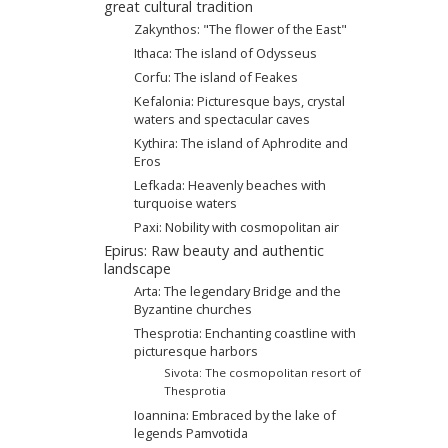
great cultural tradition
Zakynthos: "The flower of the East"
Ithaca: The island of Odysseus
Corfu: The island of Feakes
Kefalonia: Picturesque bays, crystal
waters and spectacular caves
Kythira: The island of Aphrodite and
Eros
Lefkada: Heavenly beaches with
turquoise waters
Paxi: Nobility with cosmopolitan air
Epirus: Raw beauty and authentic
landscape
Arta: Τhe legendary Βridge and the
Byzantine churches
Thesprotia: Enchanting coastline with
picturesque harbors
Sivota: The cosmopolitan resort of
Thesprotia
Ioannina: Embraced by the lake of
legends Pamvotida