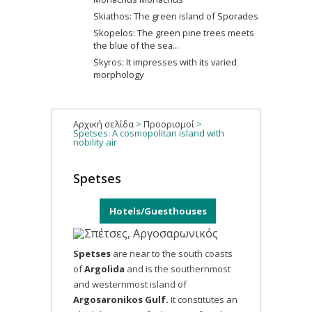
Skiathos: The green island of Sporades
Skopelos: The green pine trees meets
the blue of the sea...
Skyros: It impresses with its varied
morphology
Αρχική σελίδα
>
Προορισμοί
>
Spetses: A cosmopolitan island with
nobility air
Spetses
Hotels/Guesthouses
Spetses
are near to the south coasts
of
Argolida
and is the southernmost
and westernmost island of
Argosaronikos Gulf.
It constitutes an