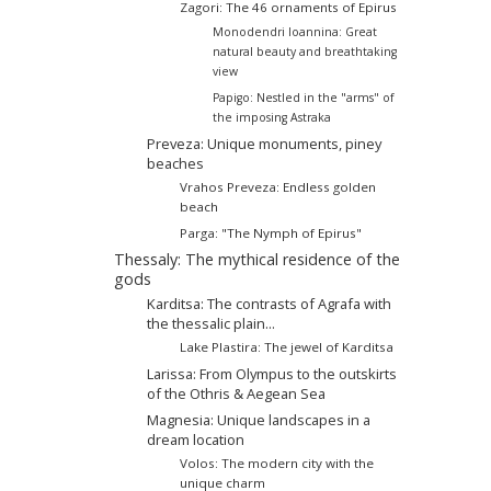
Zagori: The 46 ornaments of Epirus
Monodendri Ioannina: Great
natural beauty and breathtaking
view
Papigo: Nestled in the "arms" of
the imposing Astraka
Preveza: Unique monuments, piney
beaches
Vrahos Preveza: Endless golden
beach
Parga: "The Nymph of Epirus"
Thessaly: The mythical residence of the
gods
Karditsa: The contrasts of Agrafa with
the thessalic plain...
Lake Plastira: The jewel of Karditsa
Larissa: From Olympus to the outskirts
of the Othris & Aegean Sea
Magnesia: Unique landscapes in a
dream location
Volos: The modern city with the
unique charm