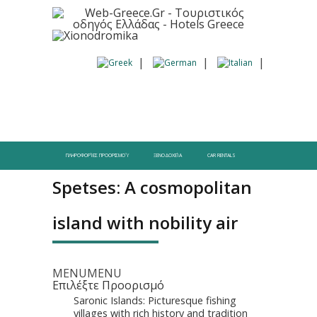
ΠΛΗΡΟΦΟΡΊΕΣ ΠΡΟΟΡΙΣΜΟΎ
ΞΕΝΟΔΟΧΕΊΑ
CAR RENTALS
Spetses: A cosmopolitan
island with nobility air
MENU
MENU
Επιλέξτε Προορισμό
Saronic Islands: Picturesque fishing
villages with rich history and tradition