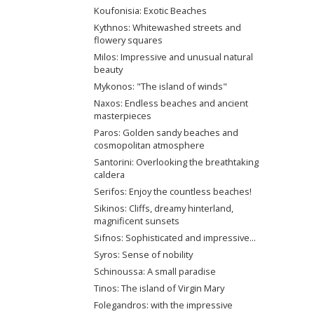
Koufonisia: Exotic Beaches
Kythnos: Whitewashed streets and
flowery squares
Milos: Impressive and unusual natural
beauty
Mykonos: "The island of winds"
Naxos: Endless beaches and ancient
masterpieces
Paros: Golden sandy beaches and
cosmopolitan atmosphere
Santorini: Overlooking the breathtaking
caldera
Serifos: Enjoy the countless beaches!
Sikinos: Cliffs, dreamy hinterland,
magnificent sunsets
Sifnos: Sophisticated and impressive...
Syros: Sense of nobility
Schinoussa: A small paradise
Tinos: The island of Virgin Mary
Folegandros: with the impressive