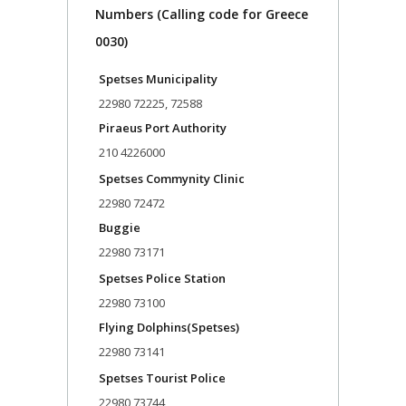
Numbers (Calling code for Greece
0030)
Spetses Municipality
22980 72225, 72588
Piraeus Port Authority
210 4226000
Spetses Commynity Clinic
22980 72472
Buggie
22980 73171
Spetses Police Station
22980 73100
Flying Dolphins(Spetses)
22980 73141
Spetses Tourist Police
22980 73744