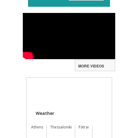
MORE VIDEOS
Weather
Athens
Thessaloniki
Pátrai